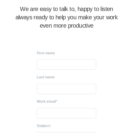
We are easy to talk to, happy to listen
always ready to help you make your work
even more productive
First name
Last name
Work email*
Subject: