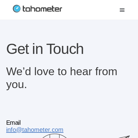
Get in Touch
We’d love to hear from
you.
Email
info@tahometer.com