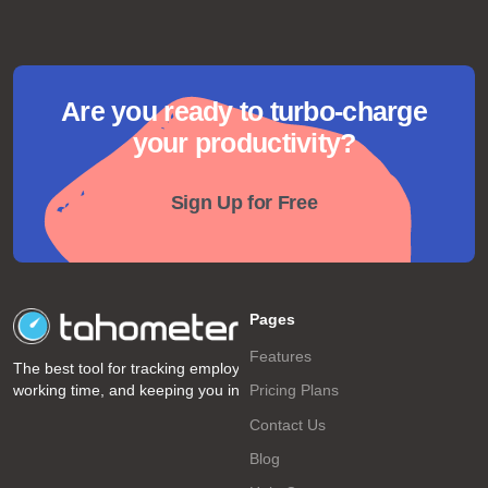
Are you ready to turbo-charge
your productivity?
Sign Up for Free
Pages
Features
The best tool for tracking employee
working time, and keeping you informed!
Pricing Plans
Contact Us
Blog