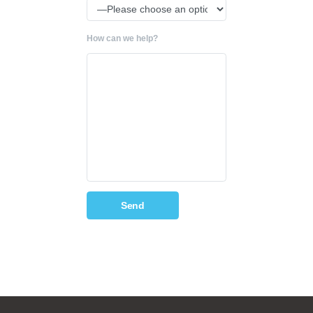
How can we help?