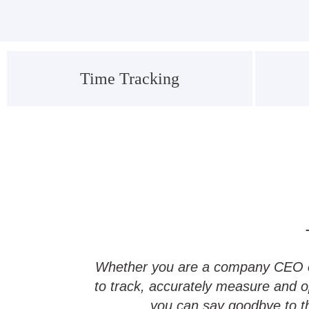
Time Tracking
Whether you are a company CEO or 
to track, accurately measure and o
you can say goodbye to the