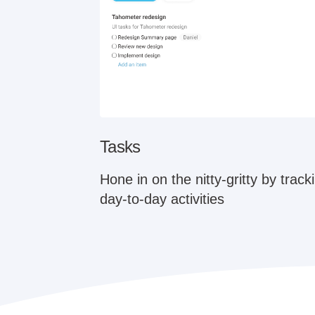
Tasks
Hone in on the nitty-gritty by trac
day-to-day activities