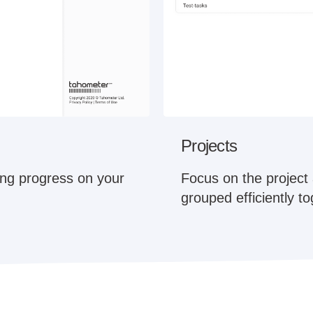
Projects
king progress on your
Focus on the project 
grouped efficiently t