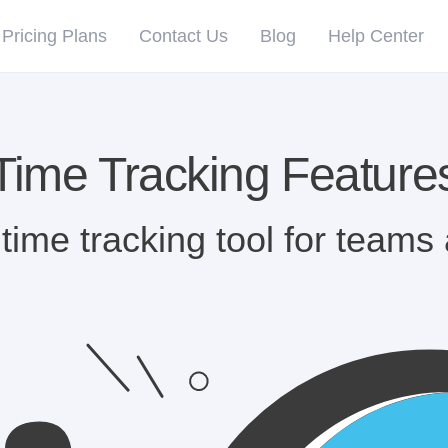
Pricing Plans
Contact Us
Blog
Help Center
Time Tracking Feature
time tracking tool for teams