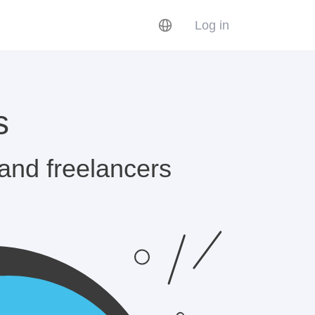
Log in
s
 and freelancers