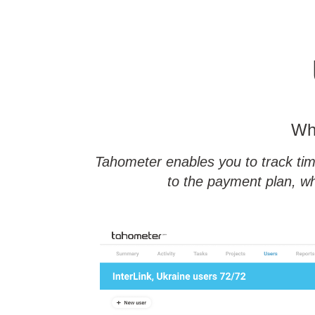
Whe
Tahometer enables you to track tim
to the payment plan, wh