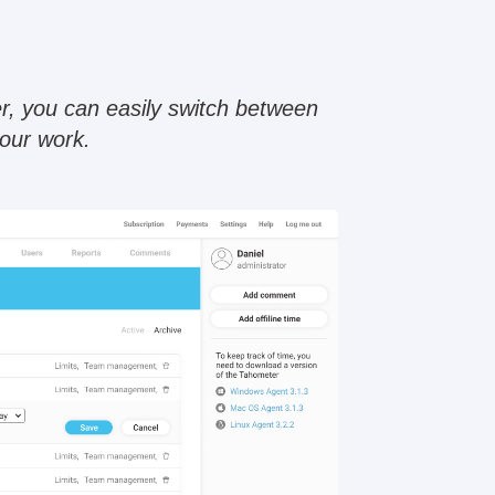
r, you can easily switch between
your work.