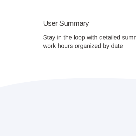
User Summary
Stay in the loop with detailed sum
work hours organized by date