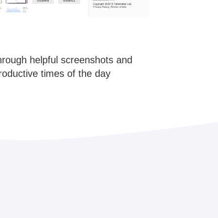
hrough helpful screenshots and
roductive times of the day