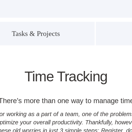
Tasks & Projects
Time Tracking
There’s more than one way to manage tim
working as a part of a team, one of the problems 
ptimize your overall productivity. Thankfully, how
se old worries in just 3 simple steps: Register, d