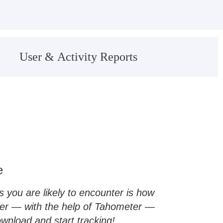
User & Activity Reports
e
you are likely to encounter is how
ever — with the help of Tahometer —
ownload and start tracking!