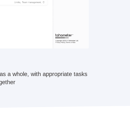
as a whole, with appropriate tasks
ogether