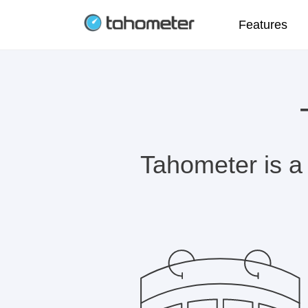
Features
Tahometer is a 