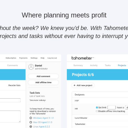
Where planning meets profit
ughout the week? We knew you’d be. With Tahomete
rojects and tasks without ever having to interrupt 