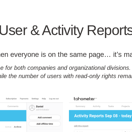
User & Activity Report
n everyone is on the same page… it’s m
e for both companies and organizational divisions. 
ile the number of users with read-only rights remain