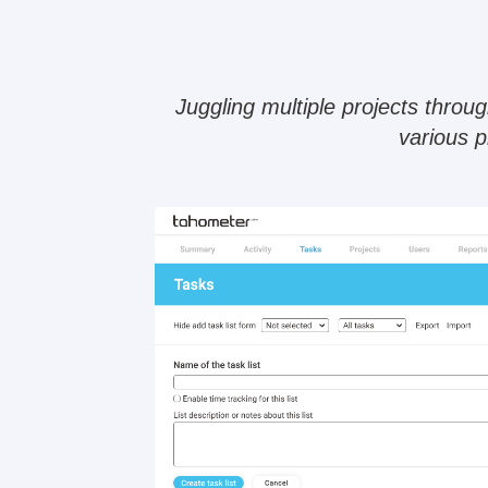
Juggling multiple projects thro
various p