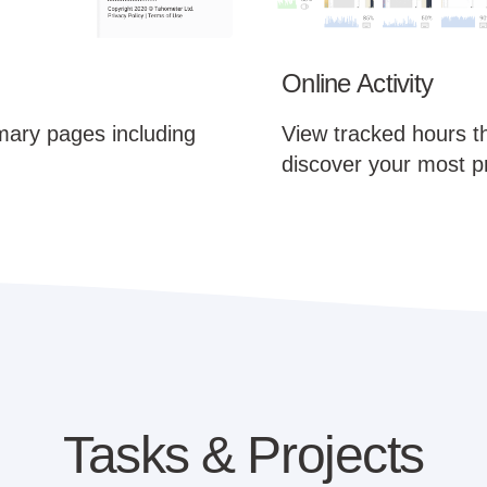
Online Activity
mary pages including
View tracked hours t
discover your most p
Tasks & Projects