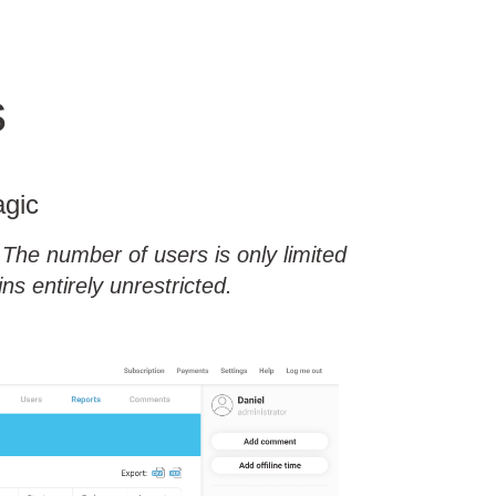
s
agic
The number of users is only limited
s entirely unrestricted.