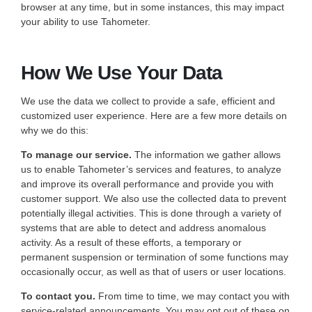
browser at any time, but in some instances, this may impact
your ability to use Tahometer.
How We Use Your Data
We use the data we collect to provide a safe, efficient and
customized user experience. Here are a few more details on
why we do this:
To manage our service.
The information we gather allows
us to enable Tahometer’s services and features, to analyze
and improve its overall performance and provide you with
customer support. We also use the collected data to prevent
potentially illegal activities. This is done through a variety of
systems that are able to detect and address anomalous
activity. As a result of these efforts, a temporary or
permanent suspension or termination of some functions may
occasionally occur, as well as that of users or user locations.
To contact you.
From time to time, we may contact you with
service-related announcements. You may opt out of these on