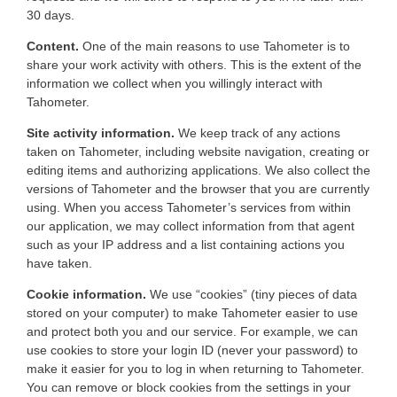
30 days.
Content.
One of the main reasons to use Tahometer is to
share your work activity with others. This is the extent of the
information we collect when you willingly interact with
Tahometer.
Site activity information.
We keep track of any actions
taken on Tahometer, including website navigation, creating or
editing items and authorizing applications. We also collect the
versions of Tahometer and the browser that you are currently
using. When you access Tahometer’s services from within
our application, we may collect information from that agent
such as your IP address and a list containing actions you
have taken.
Cookie information.
We use “cookies” (tiny pieces of data
stored on your computer) to make Tahometer easier to use
and protect both you and our service. For example, we can
use cookies to store your login ID (never your password) to
make it easier for you to log in when returning to Tahometer.
You can remove or block cookies from the settings in your