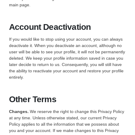
main page.
Account Deactivation
If you would like to stop using your account, you can always
deactivate it. When you deactivate an account, although no
user will be able to see your profile, it will not be permanently
deleted. We keep your profile information saved in case you
later decide to return to us. Consequently, you will still have
the ability to reactivate your account and restore your profile
entirely.
Other Terms
Changes.
We reserve the right to change this Privacy Policy
at any time. Unless otherwise stated, our current Privacy
Policy applies to all the information that we possess about
you and your account. If we make changes to this Privacy