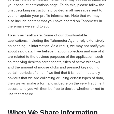
your account notifications page. To do this, please follow the
unsubscribing instructions provided in all messages sent to
you, or update your profile information. Note that we may
also include content that you have shared on Tahometer in
the emails we send to you.
To run our software.
Some of our downloadable
applications, including the Tahometer Agent, rely extensively
on sending us information. As a result, we may not notify you
about said data if we believe that our collection and use of it
are related to the obvious purposes of the application, such
as receiving desktop screenshots, titles of active windows
and the amount of mouse clicks and pressed keys during
certain periods of time. If we find that it is not immediately
obvious that we are collecting or using certain types of data,
then we will make a formal disclosure on the very first time it
occurs, and you will then be free to decide whether or not to
use that feature.
When We Share Information