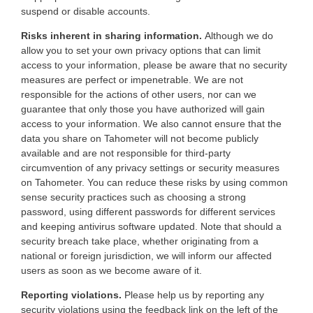
suspend or disable accounts.
Risks inherent in sharing information.
Although we do
allow you to set your own privacy options that can limit
access to your information, please be aware that no security
measures are perfect or impenetrable. We are not
responsible for the actions of other users, nor can we
guarantee that only those you have authorized will gain
access to your information. We also cannot ensure that the
data you share on Tahometer will not become publicly
available and are not responsible for third-party
circumvention of any privacy settings or security measures
on Tahometer. You can reduce these risks by using common
sense security practices such as choosing a strong
password, using different passwords for different services
and keeping antivirus software updated. Note that should a
security breach take place, whether originating from a
national or foreign jurisdiction, we will inform our affected
users as soon as we become aware of it.
Reporting violations.
Please help us by reporting any
security violations using the feedback link on the left of the