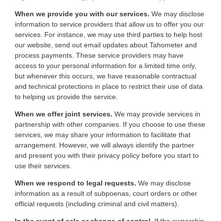
When we provide you with our services.
We may disclose
information to service providers that allow us to offer you our
services. For instance, we may use third parties to help host
our website, send out email updates about Tahometer and
process payments. These service providers may have
access to your personal information for a limited time only,
but whenever this occurs, we have reasonable contractual
and technical protections in place to restrict their use of data
to helping us provide the service.
When we offer joint services.
We may provide services in
partnership with other companies. If you choose to use these
services, we may share your information to facilitate that
arrangement. However, we will always identify the partner
and present you with their privacy policy before you start to
use their services.
When we respond to legal requests.
We may disclose
information as a result of subpoenas, court orders or other
official requests (including criminal and civil matters).