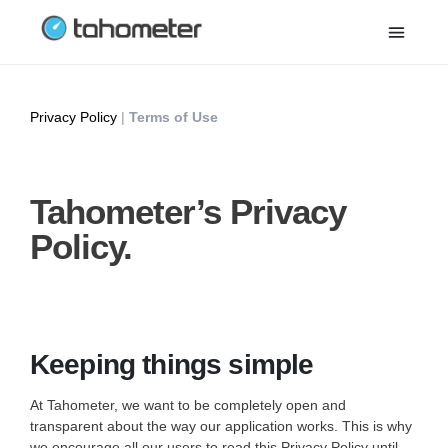
Privacy Policy
|
Terms of Use
Tahometer’s Privacy
Policy.
Keeping things simple
At Tahometer, we want to be completely open and
transparent about the way our application works. This is why
we encourage all our users to read this Privacy Policy until