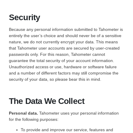
Security
Because any personal information submitted to Tahometer is
entirely the user’s choice and should never be of a sensitive
nature, we do not currently encrypt your data. This means
that Tahometer user accounts are secured by user-created
passwords only. For this reason, Tahometer cannot
guarantee the total security of your account information.
Unauthorized access or use, hardware or software failure
and a number of different factors may still compromise the
security of your data, so please bear this in mind.
The Data We Collect
Personal data.
Tahometer uses your personal information
for the following purposes:
To provide and improve our service, features and