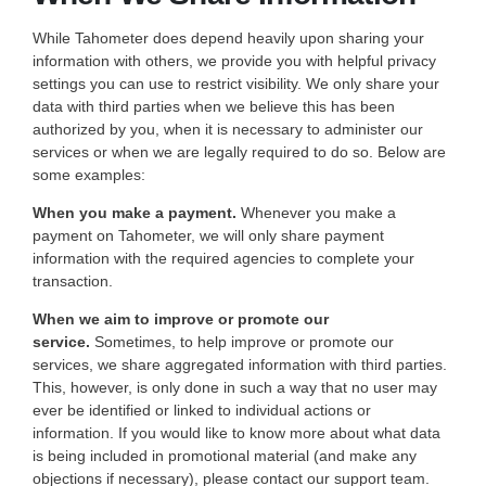
While Tahometer does depend heavily upon sharing your
information with others, we provide you with helpful privacy
settings you can use to restrict visibility. We only share your
data with third parties when we believe this has been
authorized by you, when it is necessary to administer our
services or when we are legally required to do so. Below are
some examples:
When you make a payment.
Whenever you make a
payment on Tahometer, we will only share payment
information with the required agencies to complete your
transaction.
When we aim to improve or promote our
service.
Sometimes, to help improve or promote our
services, we share aggregated information with third parties.
This, however, is only done in such a way that no user may
ever be identified or linked to individual actions or
information. If you would like to know more about what data
is being included in promotional material (and make any
objections if necessary), please contact our support team.