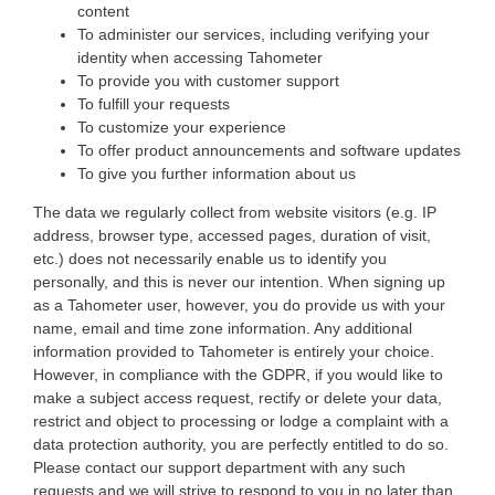
content
To administer our services, including verifying your
identity when accessing Tahometer
To provide you with customer support
To fulfill your requests
To customize your experience
To offer product announcements and software updates
To give you further information about us
The data we regularly collect from website visitors (e.g. IP
address, browser type, accessed pages, duration of visit,
etc.) does not necessarily enable us to identify you
personally, and this is never our intention. When signing up
as a Tahometer user, however, you do provide us with your
name, email and time zone information. Any additional
information provided to Tahometer is entirely your choice.
However, in compliance with the GDPR, if you would like to
make a subject access request, rectify or delete your data,
restrict and object to processing or lodge a complaint with a
data protection authority, you are perfectly entitled to do so.
Please contact our support department with any such
requests and we will strive to respond to you in no later than