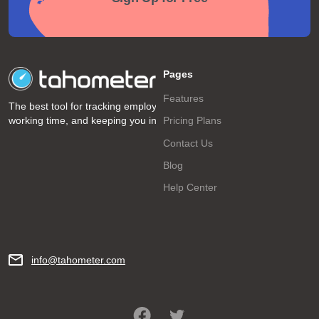
Pages
Features
The best tool for tracking employee
working time, and keeping you informed!
Pricing Plans
Contact Us
Blog
Help Center
info@tahometer.com