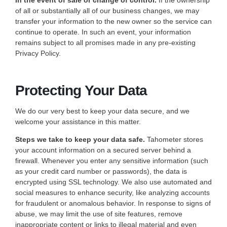
In the event of sale or change of control.
If the ownership
of all or substantially all of our business changes, we may
transfer your information to the new owner so the service can
continue to operate. In such an event, your information
remains subject to all promises made in any pre-existing
Privacy Policy.
Protecting Your Data
We do our very best to keep your data secure, and we
welcome your assistance in this matter.
Steps we take to keep your data safe.
Tahometer stores
your account information on a secured server behind a
firewall. Whenever you enter any sensitive information (such
as your credit card number or passwords), the data is
encrypted using SSL technology. We also use automated and
social measures to enhance security, like analyzing accounts
for fraudulent or anomalous behavior. In response to signs of
abuse, we may limit the use of site features, remove
inappropriate content or links to illegal material and even