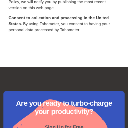
Policy, we will notify you by publishing the most recent
version on this web page.
Consent to collection and processing in the United
States.
By using Tahometer, you consent to having your
personal data processed by Tahometer.
Are you ready to turbo-charge
your productivity?
Sign Up for Free