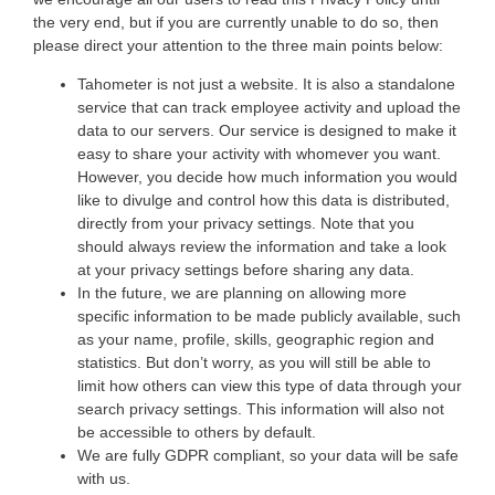
the very end, but if you are currently unable to do so, then
please direct your attention to the three main points below:
Tahometer is not just a website. It is also a standalone
service that can track employee activity and upload the
data to our servers. Our service is designed to make it
easy to share your activity with whomever you want.
However, you decide how much information you would
like to divulge and control how this data is distributed,
directly from your privacy settings. Note that you
should always review the information and take a look
at your privacy settings before sharing any data.
In the future, we are planning on allowing more
specific information to be made publicly available, such
as your name, profile, skills, geographic region and
statistics. But don’t worry, as you will still be able to
limit how others can view this type of data through your
search privacy settings. This information will also not
be accessible to others by default.
We are fully GDPR compliant, so your data will be safe
with us.